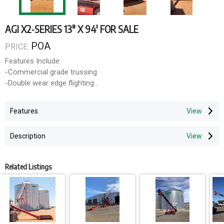
AGI X2-SERIES 13" X 94' FOR SALE
POA
PRICE:
Features Include:
-Commercial grade trussing
-Double wear edge flighting
-Tapered boot flight (maximizes capacity)
-Extendable axles for stability
Features
-Reverser kit
Description
Optional Features:
-1000RPM Reducer/Reverser Gbox
-Hydraulic hopper winch
Related Listings
-Hydraulic or electric hopper swing kit
-Retractable hopper
-Poly bucket spout