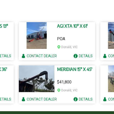
S 13"
AGI XTA 10" X 61'
POA
Donald, VIC
ETAILS
CONTACT
DEALER
DETAILS
CO
 36'
MERIDIAN 15" X 45'
$41,800
Donald, VIC
ETAILS
CONTACT
DEALER
DETAILS
CO