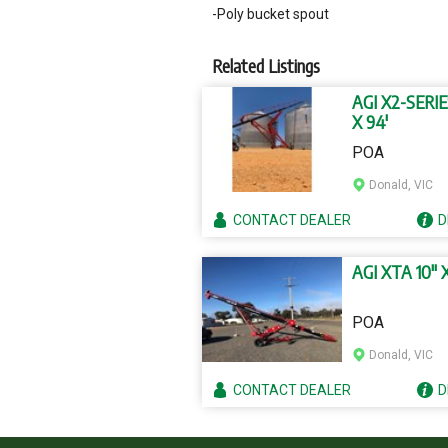
-Poly bucket spout
Related Listings
AGI X2-SERIE
X 94'
POA
Donald, VIC
CONTACT
DEALER
D
AGI XTA 10" X
POA
Donald, VIC
CONTACT
DEALER
D