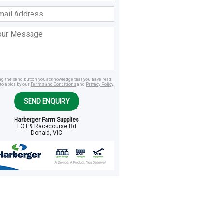
ss
age
ing the send button you acknowledge that you have read
to abide by our
Terms and Conditions
and
Privacy Policy
.
SEND ENQUIRY
Harberger Farm Supplies
LOT 9 Racecourse Rd
Donald, VIC