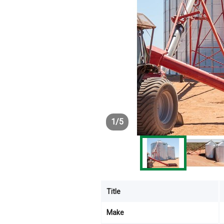
1
/
5
Title
Make