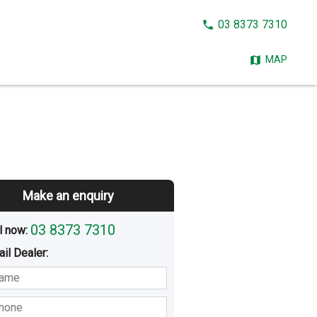
CALL
03 8373 7310
NOW:
MAP
Make an enquiry
03 8373 7310
l now: 
ail
Dealer
:
sted
Buying
Hiring