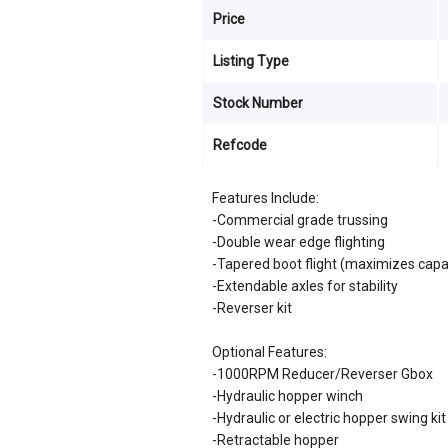
Price
Listing Type
Stock Number
Refcode
Features Include:
-Commercial grade trussing
-Double wear edge flighting
-Tapered boot flight (maximizes capa
-Extendable axles for stability
-Reverser kit
Optional Features:
-1000RPM Reducer/Reverser Gbox
-Hydraulic hopper winch
-Hydraulic or electric hopper swing kit
-Retractable hopper