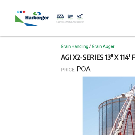
Skip
to
main
content
Topics
Grain Handling
Grain Auger
AGI X2-SERIES 13" X 114'
POA
PRICE: