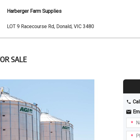
Harberger Farm Supplies
Dealer
LOT 9 Racecourse Rd, Donald, VIC 3480
Address
 FOR SALE
Cal
Em
Name
I am
intere
Phone
in: