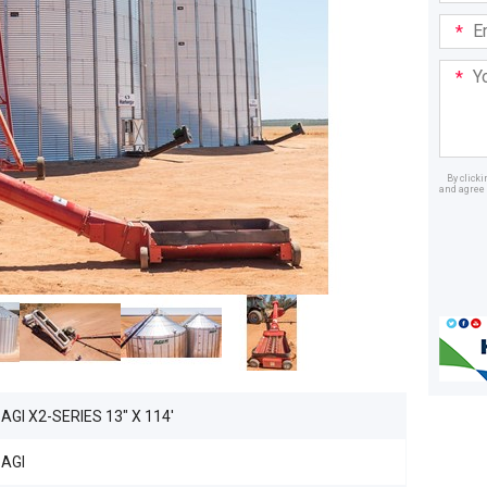
Email
Addre
Your
Mess
By click
and agree 
Dealer
AGI X2-SERIES 13" X 114'
AGI