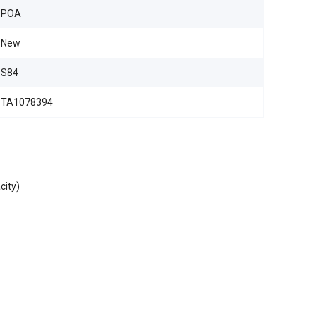
POA
New
S84
TA1078394
city)