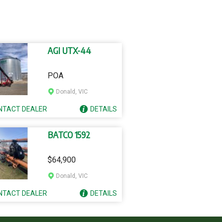
AGI UTX-44
POA
Donald, VIC
NTACT
DEALER
DETAILS
BATCO 1592
$64,900
Donald, VIC
NTACT
DEALER
DETAILS